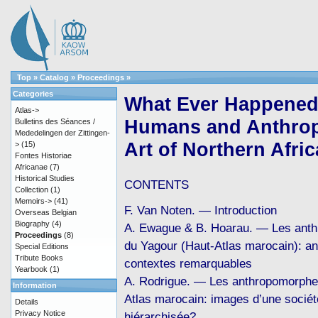
Top
»
Catalog
»
Proceedings
»
Categories
What Ever Happened 
Atlas->
Humans and Anthrop
Bulletins des Séances /
Mededelingen der Zittingen-
Art of Northern Afric
>
(15)
Fontes Historiae
Africanae
(7)
Historical Studies
CONTENTS
Collection
(1)
Memoirs->
(41)
F. Van Noten. — Introduction
Overseas Belgian
Biography
(4)
A. Ewague & B. Hoarau. — Les ant
Proceedings
(8)
du Yagour (Haut-Atlas marocain): a
Special Editions
Tribute Books
contextes remarquables
Yearbook
(1)
A. Rodrigue. — Les anthropomorphe
Information
Atlas marocain: images d’une sociét
Details
Privacy Notice
hiérarchisée?