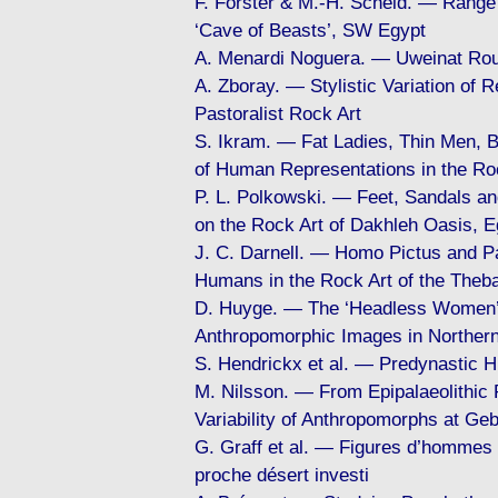
F. Förster & M.-H. Scheid. — Range
‘Cave of Beasts’, SW Egypt
A. Menardi Noguera. — Uweinat Rou
A. Zboray. — Stylistic Variation of 
Pastoralist Rock Art
S. Ikram. — Fat Ladies, Thin Men, B
of Human Representations in the Roc
P. L. Polkowski. — Feet, Sandals 
on the Rock Art of Dakhleh Oasis, E
J. C. Darnell. — Homo Pictus and Pa
Humans in the Rock Art of the Theb
D. Huyge. — The ‘Headless Women’ o
Anthropomorphic Images in Northern
S. Hendrickx et al. — Predynastic 
M. Nilsson. — From Epipalaeolithic P
Variability of Anthropomorphs at Geb
G. Graff et al. — Figures d’hommes 
proche désert investi