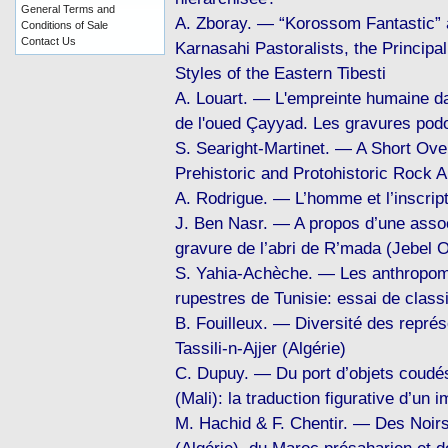
General Terms and
A. Zboray. — “Korossom Fantastic” 
Conditions of Sale
Contact Us
Karnasahi Pastoralists, the Principa
Styles of the Eastern Tibesti
A. Louart. — L'empreinte humaine da
de l'oued Çayyad. Les gravures po
S. Searight-Martinet. — A Short Ove
Prehistoric and Protohistoric Rock A
A. Rodrigue. — L’homme et l’inscript
J. Ben Nasr. — A propos d’une assoc
gravure de l’abri de R’mada (Jebel O
S. Yahia-Achèche. — Les anthropomo
rupestres de Tunisie: essai de classi
B. Fouilleux. — Diversité des repré
Tassili-n-Ajjer (Algérie)
C. Dupuy. — Du port d’objets coudés 
(Mali): la traduction figurative d’un 
M. Hachid & F. Chentir. — Des Noirs 