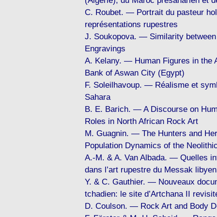
(Algérie), du Maroc présaharien et d
C. Roubet. — Portrait du pasteur hol
représentations rupestres
J. Soukopova. — Similarity between
Engravings
A. Kelany. — Human Figures in the 
Bank of Aswan City (Egypt)
F. Soleilhavoup. — Réalisme et sym
Sahara
B. E. Barich. — A Discourse on Hum
Roles in North African Rock Art
M. Guagnin. — The Hunters and Her
Population Dynamics of the Neolithic
A.-M. & A. Van Albada. — Quelles in
dans l’art rupestre du Messak libye
Y. & C. Gauthier. — Nouveaux docum
tchadien: le site d’Artchana II revisit
D. Coulson. — Rock Art and Body De