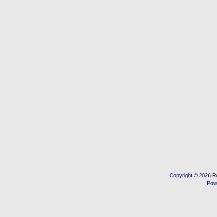
Copyright © 2026
R
Pow