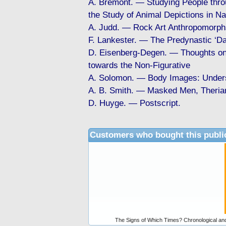
A. Brémont. — Studying People throu
the Study of Animal Depictions in N
A. Judd. — Rock Art Anthropomorph
F. Lankester. — The Predynastic ‘Da
D. Eisenberg-Degen. — Thoughts on 
towards the Non-Figurative
A. Solomon. — Body Images: Unders
A. B. Smith. — Masked Men, Therian
D. Huyge. — Postscript.
Customers who bought this publi
The Signs of Which Times? Chronological and 