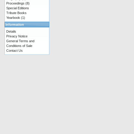
Proceedings
(8)
Special Editions
Tribute Books
Yearbook
(1)
Information
Details
Privacy Notice
General Terms and
Conditions of Sale
Contact Us