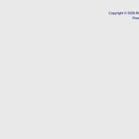
Copyright © 2026
R
Pow