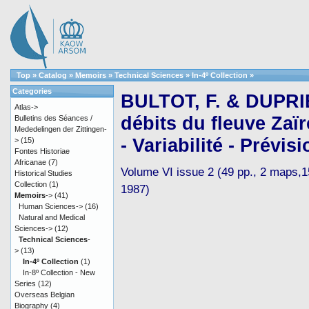
Top
»
Catalog
»
Memoirs
»
Technical Sciences
»
In-4º Collection
»
Categories
BULTOT, F. & DUPRIE
Atlas->
débits du fleuve Zaï
Bulletins des Séances /
Mededelingen der Zittingen-
- Variabilité - Prévisi
>
(15)
Fontes Historiae
Africanae
(7)
Volume VI issue 2 (49 pp., 2 maps,15 
Historical Studies
Collection
(1)
1987)
Memoirs
->
(41)
Human Sciences->
(16)
Natural and Medical
Sciences->
(12)
Technical Sciences
-
>
(13)
In-4º Collection
(1)
In-8º Collection - New
Series
(12)
Overseas Belgian
Biography
(4)