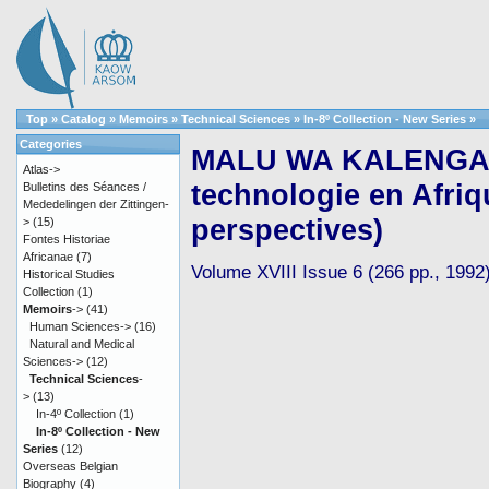
Top
»
Catalog
»
Memoirs
»
Technical Sciences
»
In-8º Collection - New Series
»
Categories
MALU WA KALENGA, F
Atlas->
technologie en Afriqu
Bulletins des Séances /
Mededelingen der Zittingen-
perspectives)
>
(15)
Fontes Historiae
Africanae
(7)
Volume XVIII Issue 6 (266 pp., 1992
Historical Studies
Collection
(1)
Memoirs
->
(41)
Human Sciences->
(16)
Natural and Medical
Sciences->
(12)
Technical Sciences
-
>
(13)
In-4º Collection
(1)
In-8º Collection - New
Series
(12)
Overseas Belgian
Biography
(4)