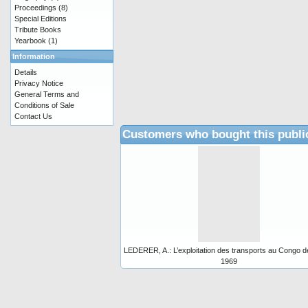
Proceedings
(8)
Special Editions
Tribute Books
Yearbook
(1)
Information
Details
Privacy Notice
General Terms and
Conditions of Sale
Contact Us
Customers who bought this publi
LEDERER, A.: L’exploitation des transports au Congo d
1969