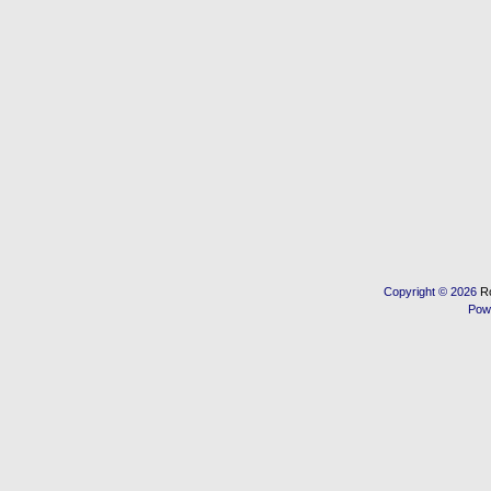
Copyright © 2026
R
Pow