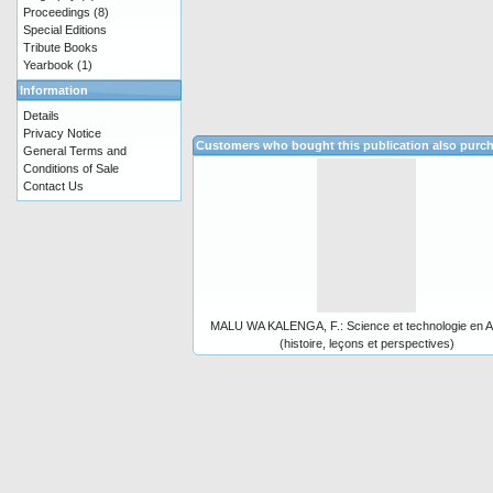
Proceedings
(8)
Special Editions
Tribute Books
Yearbook
(1)
Information
Details
Privacy Notice
Customers who bought this publication also purc
General Terms and
Conditions of Sale
Contact Us
MALU WA KALENGA, F.: Science et technologie en A
(histoire, leçons et perspectives)