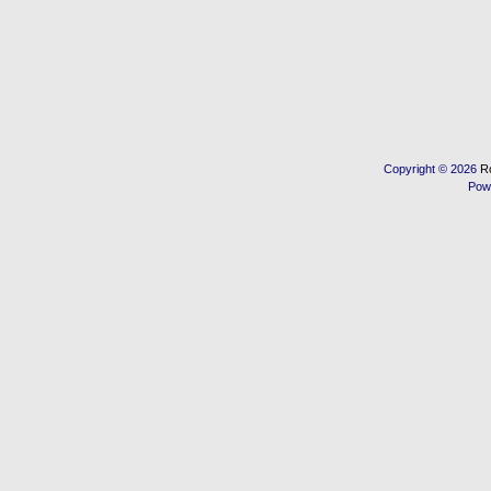
Copyright © 2026
R
Pow