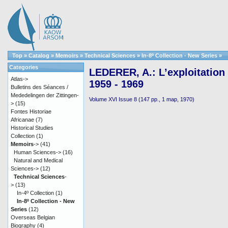
Top
»
Catalog
»
Memoirs
»
Technical Sciences
»
In-8º Collection - New Series
»
Categories
LEDERER, A.: L’exploitation
Atlas->
1959 - 1969
Bulletins des Séances /
Mededelingen der Zittingen-
Volume XVI Issue 8 (147 pp., 1 map, 1970)
>
(15)
Fontes Historiae
Africanae
(7)
Historical Studies
Collection
(1)
Memoirs
->
(41)
Human Sciences->
(16)
Natural and Medical
Sciences->
(12)
Technical Sciences
-
>
(13)
In-4º Collection
(1)
In-8º Collection - New
Series
(12)
Overseas Belgian
Biography
(4)