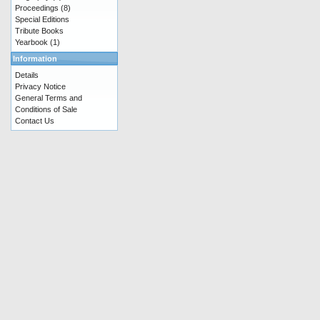
Proceedings
(8)
Special Editions
Tribute Books
Yearbook
(1)
Information
Details
Privacy Notice
General Terms and
Conditions of Sale
Contact Us