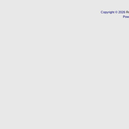
Copyright © 2026
R
Pow