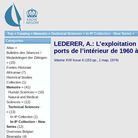
Top
»
Catalog
»
Memoirs
»
Technical Sciences
»
In-8º Collection - New Series
»
Categories
LEDERER, A.: L’exploitation 
Atlas->
ports de l’intérieur de 1960 
Bulletins des Séances /
Mededelingen der Zittingen-
Volume XVII Issue 6 (153 pp., 1 map, 1974)
>
(15)
Fontes Historiae
Africanae
(7)
Historical Studies
Collection
(1)
Memoirs
->
(41)
Human Sciences->
(16)
Natural and Medical
Sciences->
(12)
Technical Sciences
-
>
(13)
In-4º Collection
(1)
In-8º Collection - New
Series
(12)
Overseas Belgian
Biography
(4)