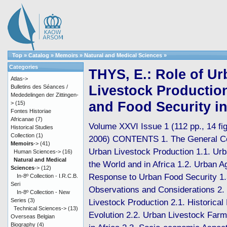
Top
»
Catalog
»
Memoirs
»
Natural and Medical Sciences
»
Categories
THYS, E.: Role of U
Atlas->
Livestock Production
Bulletins des Séances /
Mededelingen der Zittingen-
and Food Security in
>
(15)
Fontes Historiae
Africanae
(7)
Volume XXVI Issue 1 (112 pp., 14 fig.
Historical Studies
Collection
(1)
2006) CONTENTS 1. The General Co
Memoirs
->
(41)
Urban Livestock Production 1.1. Urb
Human Sciences->
(16)
Natural and Medical
the World and in Africa 1.2. Urban Ag
Sciences
->
(12)
Response to Urban Food Security 1.
In-8º Collection - I.R.C.B.
Seri
Observations and Considerations 2.
In-8º Collection - New
Series
(3)
Livestock Production 2.1. Historical
Technical Sciences->
(13)
Evolution 2.2. Urban Livestock Far
Overseas Belgian
Biography
(4)