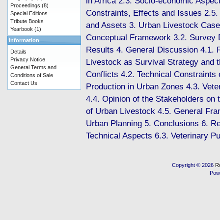
in Africa 2.3. Socio-economic Aspect
Proceedings
(8)
Constraints, Effects and Issues 2.5.
Special Editions
Tribute Books
and Assets 3. Urban Livestock Case
Yearbook
(1)
Conceptual Framework 3.2. Survey 
Information
Results 4. General Discussion 4.1. 
Details
Privacy Notice
Livestock as Survival Strategy and t
General Terms and
Conflicts 4.2. Technical Constraints
Conditions of Sale
Contact Us
Production in Urban Zones 4.3. Vete
4.4. Opinion of the Stakeholders on 
of Urban Livestock 4.5. General Fra
Urban Planning 5. Conclusions 6. R
Technical Aspects 6.3. Veterinary Pu
Copyright © 2026
R
Pow