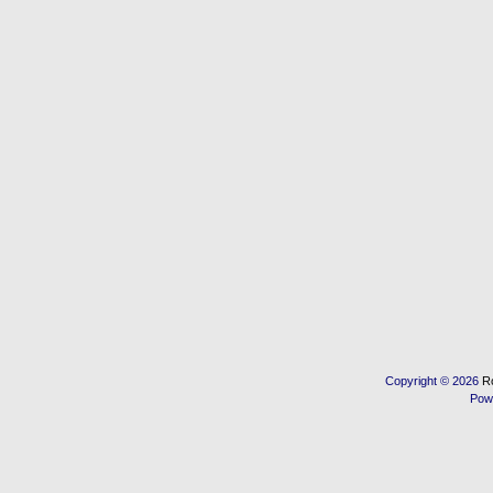
Copyright © 2026
R
Pow