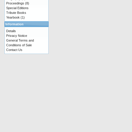
Proceedings
(8)
Special Editions
Tribute Books
Yearbook
(1)
Information
Details
Privacy Notice
General Terms and
Conditions of Sale
Contact Us