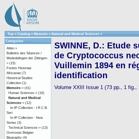
Top
»
Catalog
»
Memoirs
»
Natural and Medical Sciences
»
Categories
SWINNE, D.: Etude sur
Atlas->
de Cryptococcus neo
Bulletins des Séances /
Mededelingen der Zittingen-
Vuillemin 1894 en ré
>
(15)
Fontes Historiae
identification
Africanae
(7)
Historical Studies
Collection
(1)
Volume XXIII Issue 1 (73 pp., 1 fig.,
Memoirs
->
(41)
Human Sciences->
(16)
Natural and Medical
Sciences
->
(12)
In-8º Collection - I.R.C.B.
Seri
In-8º Collection - New
Series
(3)
Technical Sciences->
(13)
Overseas Belgian
Biography
(4)