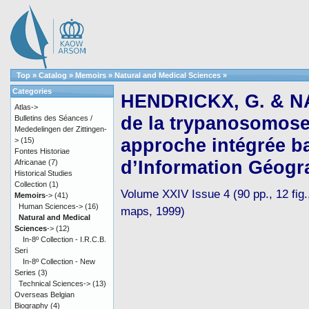
Top
»
Catalog
»
Memoirs
»
Natural and Medical Sciences
»
Categories
HENDRICKX, G. & NA
Atlas->
de la trypanosomose 
Bulletins des Séances /
Mededelingen der Zittingen-
approche intégrée b
>
(15)
Fontes Historiae
d’Information Géogr
Africanae
(7)
Historical Studies
Collection
(1)
Volume XXIV Issue 4 (90 pp., 12 fig.,
Memoirs
->
(41)
Human Sciences->
(16)
maps, 1999)
Natural and Medical
Sciences
->
(12)
In-8º Collection - I.R.C.B.
Seri
In-8º Collection - New
Series
(3)
Technical Sciences->
(13)
Overseas Belgian
Biography
(4)