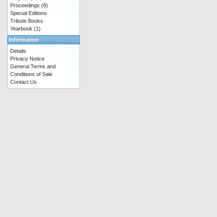
Proceedings
(8)
Special Editions
Tribute Books
Yearbook
(1)
Information
Details
Privacy Notice
General Terms and
Conditions of Sale
Contact Us