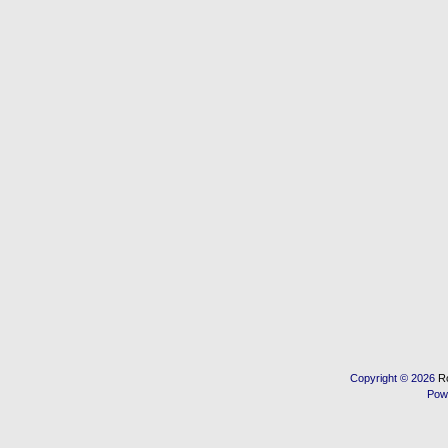
Copyright © 2026
R
Pow