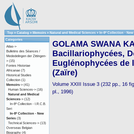
Top
»
Catalog
»
Memoirs
»
Natural and Medical Sciences
»
In-8º Collection - New
Categories
GOLAMA SWANA KAK
Atlas->
Bacillariophycées, D
Bulletins des Séances /
Mededelingen der Zittingen-
Euglénophycées de l
>
(15)
Fontes Historiae
(Zaïre)
Africanae
(7)
Historical Studies
Collection
(1)
Volume XXIII Issue 3 (232 pp., 16 fig
Memoirs
->
(41)
Human Sciences->
(16)
pl., 1996)
Natural and Medical
Sciences
->
(12)
In-8º Collection - I.R.C.B.
Seri
In-8º Collection - New
Series
(3)
Technical Sciences->
(13)
Overseas Belgian
Biography
(4)