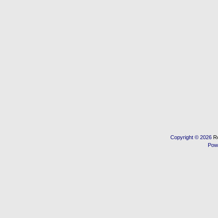
Copyright © 2026
R
Pow