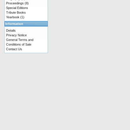
Proceedings
(8)
Special Editions
Tribute Books
Yearbook
(1)
Information
Details
Privacy Notice
General Terms and
Conditions of Sale
Contact Us