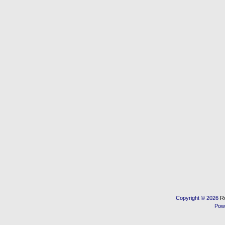
Copyright © 2026
R
Pow