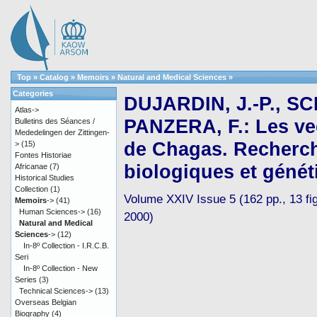
Top
»
Catalog
»
Memoirs
»
Natural and Medical Sciences
»
Categories
DUJARDIN, J.-P., SC
Atlas->
PANZERA, F.: Les ve
Bulletins des Séances /
Mededelingen der Zittingen-
de Chagas. Recherc
>
(15)
Fontes Historiae
biologiques et génét
Africanae
(7)
Historical Studies
Collection
(1)
Volume XXIV Issue 5 (162 pp., 13 fig.
Memoirs
->
(41)
Human Sciences->
(16)
2000)
Natural and Medical
Sciences
->
(12)
In-8º Collection - I.R.C.B.
Seri
In-8º Collection - New
Series
(3)
Technical Sciences->
(13)
Overseas Belgian
Biography
(4)