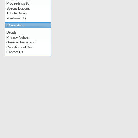
Proceedings
(8)
Special Editions
Tribute Books
Yearbook
(1)
Information
Details
Privacy Notice
General Terms and
Conditions of Sale
Contact Us