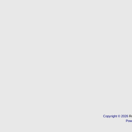
Copyright © 2026
R
Pow