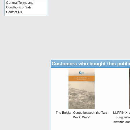
General Terms and
Conditions of Sale
Contact Us
Customers who bought this publi
The Belgian Congo between the Two
LUFFIN X. : 
World Wars
congolais
swahilis da