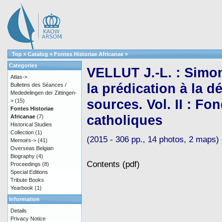
Top
»
Catalog
»
Fontes Historiae Africanae
»
Categories
VELLUT J.-L. : Simo
Atlas->
la prédication à la d
Bulletins des Séances /
Mededelingen der Zittingen-
sources. Vol. II : F
>
(15)
Fontes Historiae
catholiques
Africanae
(7)
Historical Studies
Collection
(1)
(2015 - 306 pp., 14 photos, 2 maps)
Memoirs->
(41)
Overseas Belgian
Biography
(4)
Contents (pdf)
Proceedings
(8)
Special Editions
Tribute Books
Yearbook
(1)
Information
Details
Privacy Notice