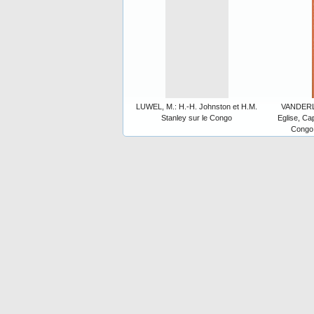
LUWEL, M.: H.-H. Johnston et H.M.
VANDERLI
Stanley sur le Congo
Eglise, Cap
Congo 