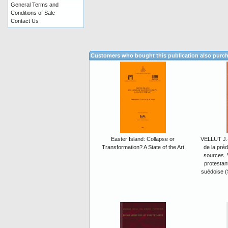
General Terms and
Conditions of Sale
Contact Us
Customers who bought this publication also purc
Easter Island: Collapse or
VELLUT J.-
Transformation? A State of the Art
de la préd
sources. 
protestant
suédoise (