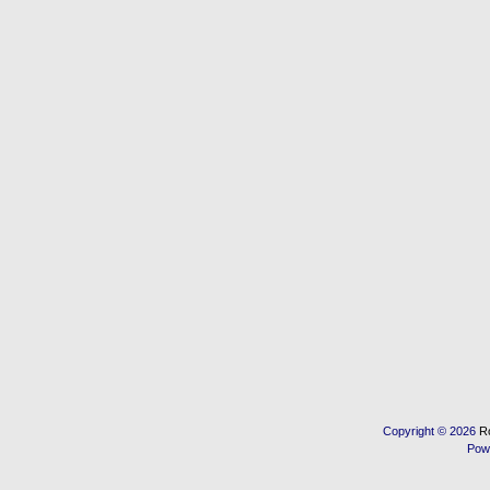
Copyright © 2026
R
Pow