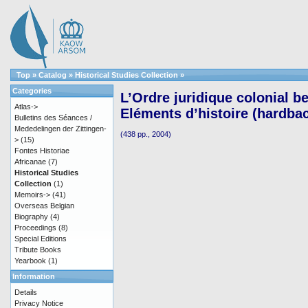
Top
»
Catalog
»
Historical Studies Collection
»
Categories
L’Ordre juridique colonial be
Atlas->
Eléments d’histoire (hardba
Bulletins des Séances /
Mededelingen der Zittingen-
(438 pp., 2004)
>
(15)
Fontes Historiae
Africanae
(7)
Historical Studies
Collection
(1)
Memoirs->
(41)
Overseas Belgian
Biography
(4)
Proceedings
(8)
Special Editions
Tribute Books
Yearbook
(1)
Information
Details
Privacy Notice