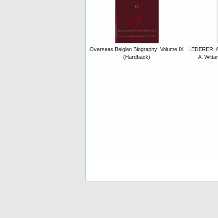
Overseas Belgian Biography: Volume IX
LEDERER, A.
(Hardback)
A. Witt