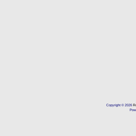
Copyright © 2026
R
Pow