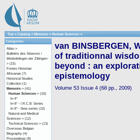
Top
»
Catalog
»
Memoirs
»
Human Sciences
»
Categories
van BINSBERGEN, Wi
Atlas->
of traditionnal wisd
Bulletins des Séances /
Mededelingen der Zittingen-
beyond : an explorati
>
(15)
Fontes Historiae
epistemology
Africanae
(7)
Historical Studies
Collection
(1)
Volume 53 Issue 4 (68 pp., 2009)
Memoirs
->
(41)
Human Sciences
->
(16)
In-4°
In-8° - I.R.C.B. Series
In-8° - New series
(10)
Natural and Medical
Sciences->
(12)
Technical Sciences->
(13)
Overseas Belgian
Biography
(4)
Proceedings
(8)