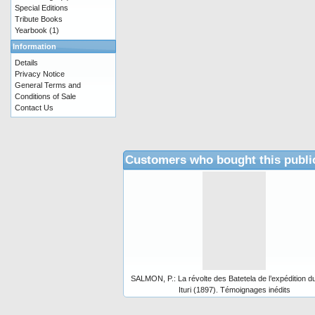
Special Editions
Tribute Books
Yearbook
(1)
Information
Details
Privacy Notice
General Terms and
Conditions of Sale
Contact Us
Customers who bought this publi
SALMON, P.: La révolte des Batetela de l’expédition d
Ituri (1897). Témoignages inédits