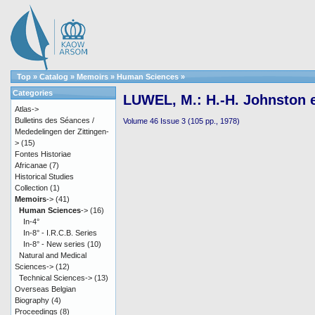
Top
»
Catalog
»
Memoirs
»
Human Sciences
»
Categories
LUWEL, M.: H.-H. Johnston e
Atlas->
Bulletins des Séances /
Volume 46 Issue 3 (105 pp., 1978)
Mededelingen der Zittingen-
>
(15)
Fontes Historiae
Africanae
(7)
Historical Studies
Collection
(1)
Memoirs
->
(41)
Human Sciences
->
(16)
In-4°
In-8° - I.R.C.B. Series
In-8° - New series
(10)
Natural and Medical
Sciences->
(12)
Technical Sciences->
(13)
Overseas Belgian
Biography
(4)
Proceedings
(8)