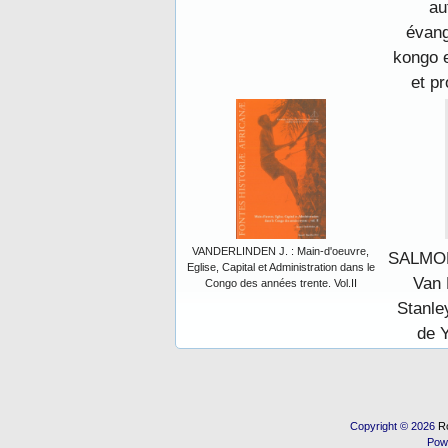
au
évang
kongo 
et pr
VANDERLINDEN J. : Main-d'oeuvre,
SALMON,
Eglise, Capital et Administration dans le
Van 
Congo des années trente. Vol.II
Stanle
de 
Copyright © 2026
R
Pow