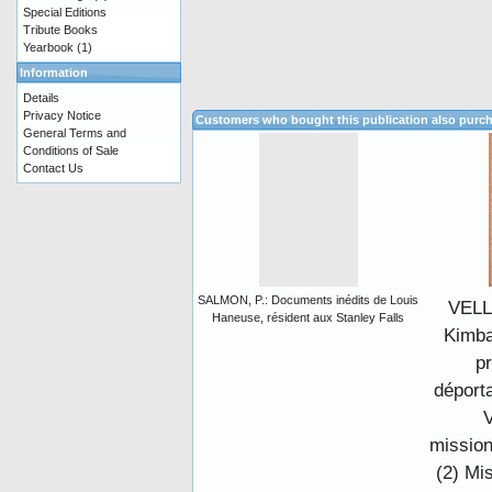
Special Editions
Tribute Books
Yearbook
(1)
Information
Details
Privacy Notice
Customers who bought this publication also purc
General Terms and
Conditions of Sale
Contact Us
SALMON, P.: Documents inédits de Louis
VELL
Haneuse, résident aux Stanley Falls
Kimba
pr
déporta
V
mission
(2) Mi