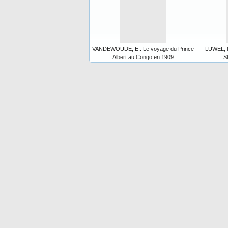
VANDEWOUDE, E.: Le voyage du Prince
LUWEL, M
Albert au Congo en 1909
S