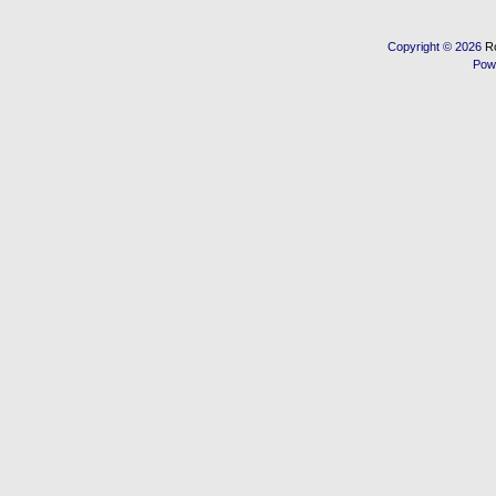
Copyright © 2026
R
Pow