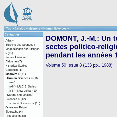
Top
»
Catalog
»
Memoirs
»
Human Sciences
»
Categories
DOMONT, J.-M.: Un te
Atlas->
sectes politico-reli
Bulletins des Séances /
Mededelingen der Zittingen-
pendant les années 
>
(15)
Fontes Historiae
Africanae
(7)
Volume 50 Issue 3 (133 pp., 1988)
Historical Studies
Collection
(1)
Memoirs
->
(41)
Human Sciences
->
(16)
In-4°
In-8° - I.R.C.B. Series
In-8° - New series
(10)
Natural and Medical
Sciences->
(12)
Technical Sciences->
(13)
Overseas Belgian
Biography
(4)
Proceedings
(8)