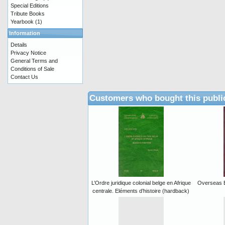
Special Editions
Tribute Books
Yearbook
(1)
Information
Details
Privacy Notice
General Terms and
Conditions of Sale
Contact Us
Customers who bought this publi
L’Ordre juridique colonial belge en Afrique
Overseas B
centrale. Eléments d’histoire (hardback)