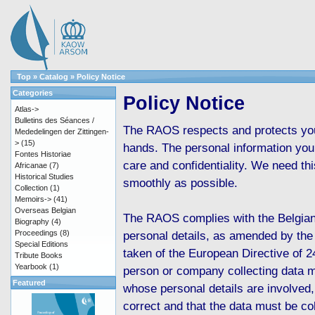
Top
»
Catalog
»
Policy Notice
Categories
Policy Notice
Atlas->
Bulletins des Séances /
The RAOS respects and protects your
Mededelingen der Zittingen-
>
(15)
hands. The personal information you 
Fontes Historiae
care and confidentiality. We need th
Africanae
(7)
Historical Studies
smoothly as possible.
Collection
(1)
Memoirs->
(41)
Overseas Belgian
The RAOS complies with the Belgian
Biography
(4)
Proceedings
(8)
personal details, as amended by the
Special Editions
taken of the European Directive of 2
Tribute Books
Yearbook
(1)
person or company collecting data m
Featured
whose personal details are involved,
correct and that the data must be col