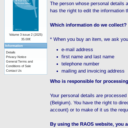
The person whose personal details a
has the right to edit the information t
Which information do we collect?
Volume 3 issue 2 (2025)
* When you buy an item, we ask you f
35.00€
Information
e-mail address
Details
first name and last name
Privacy Notice
General Terms and
telephone number
Conditions of Sale
mailing and invoicing address
Contact Us
Who is responsible for processing
Your personal details are processe
(Belgium). You have the right to dire
account) or to make of it us the requ
By using the RAOS website, you ag