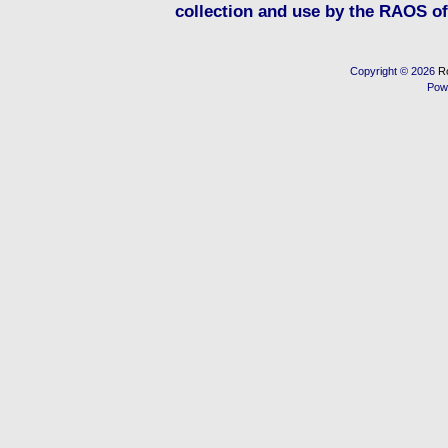
collection and use by the RAOS of 
Copyright © 2026
R
Pow