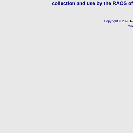
collection and use by the RAOS of 
Copyright © 2026
R
Pow