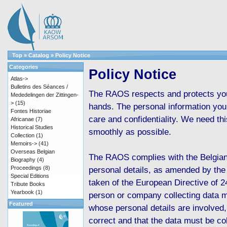
Top
»
Catalog
»
Policy Notice
Categories
Policy Notice
Atlas->
Bulletins des Séances /
The RAOS respects and protects your
Mededelingen der Zittingen-
>
(15)
hands. The personal information you 
Fontes Historiae
care and confidentiality. We need th
Africanae
(7)
Historical Studies
smoothly as possible.
Collection
(1)
Memoirs->
(41)
Overseas Belgian
The RAOS complies with the Belgian
Biography
(4)
Proceedings
(8)
personal details, as amended by the
Special Editions
taken of the European Directive of 2
Tribute Books
Yearbook
(1)
person or company collecting data m
Featured
whose personal details are involved,
correct and that the data must be col