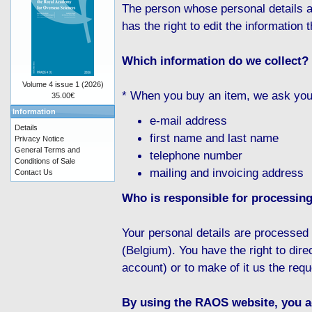
The person whose personal details a
has the right to edit the information t
Which information do we collect?
Volume 4 issue 1 (2026)
* When you buy an item, we ask you f
35.00€
Information
e-mail address
Details
first name and last name
Privacy Notice
General Terms and
telephone number
Conditions of Sale
mailing and invoicing address
Contact Us
Who is responsible for processing
Your personal details are processe
(Belgium). You have the right to dire
account) or to make of it us the requ
By using the RAOS website, you ag