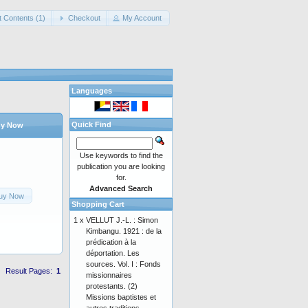
t Contents (1)
Checkout
My Account
Languages
Quick Find
y Now
Use keywords to find the
publication you are looking
for.
Advanced Search
uy Now
Shopping Cart
1 x
VELLUT J.-L. : Simon
Kimbangu. 1921 : de la
prédication à la
déportation. Les
sources. Vol. I : Fonds
Result Pages:
1
missionnaires
protestants. (2)
Missions baptistes et