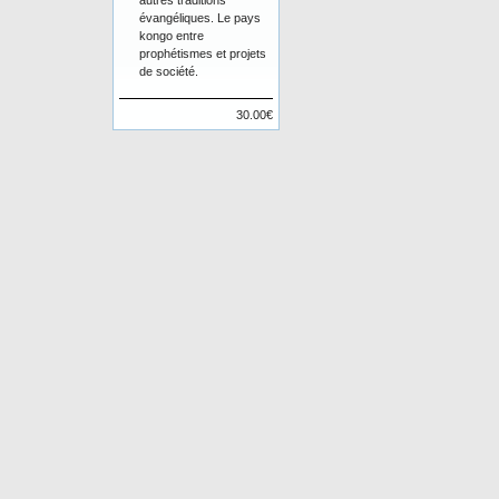
autres traditions
évangéliques. Le pays
kongo entre
prophétismes et projets
de société.
30.00€