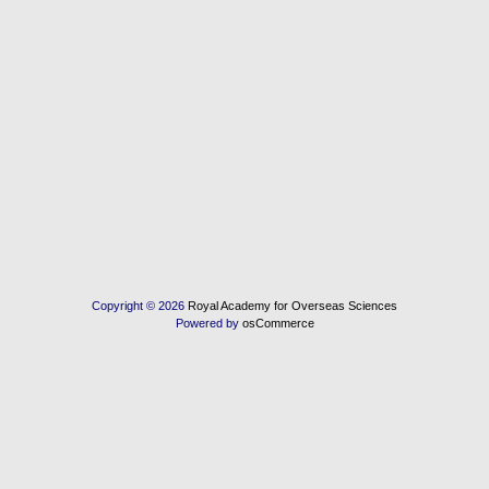
Copyright © 2026
Royal Academy for Overseas Sciences
Powered by
osCommerce