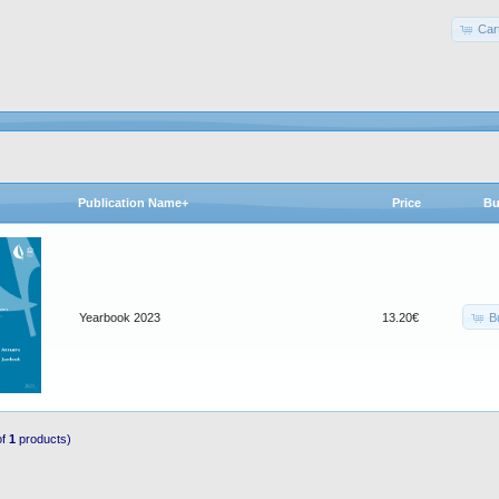
Car
Publication Name+
Price
Bu
B
Yearbook 2023
13.20€
of
1
products)