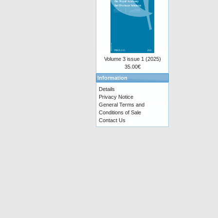
Volume 3 issue 1 (2025)
35.00€
Information
Details
Privacy Notice
General Terms and
Conditions of Sale
Contact Us