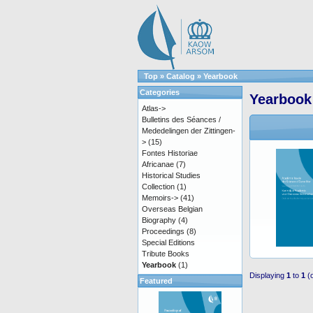
Top
»
Catalog
»
Yearbook
Categories
Yearbook
Atlas->
Bulletins des Séances /
Mededelingen der Zittingen-
>
(15)
Fontes Historiae
Africanae
(7)
Historical Studies
Collection
(1)
Memoirs->
(41)
Overseas Belgian
Biography
(4)
Proceedings
(8)
Special Editions
Tribute Books
Yearbook
(1)
Displaying
1
to
1
(
Featured