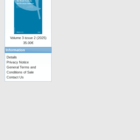
Volume 3 issue 2 (2025)
35.00€
Information
Details
Privacy Notice
General Terms and
Conditions of Sale
Contact Us