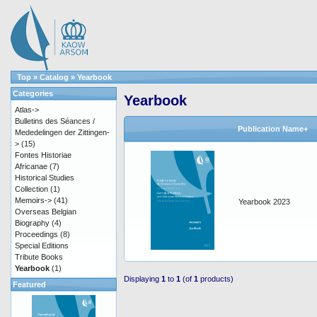
Top
»
Catalog
»
Yearbook
Categories
Yearbook
Atlas->
Bulletins des Séances /
Publication Name+
Mededelingen der Zittingen-
>
(15)
Fontes Historiae
Africanae
(7)
Historical Studies
Collection
(1)
Memoirs->
(41)
Yearbook 2023
Overseas Belgian
Biography
(4)
Proceedings
(8)
Special Editions
Tribute Books
Yearbook
(1)
Displaying
1
to
1
(of
1
products)
Featured