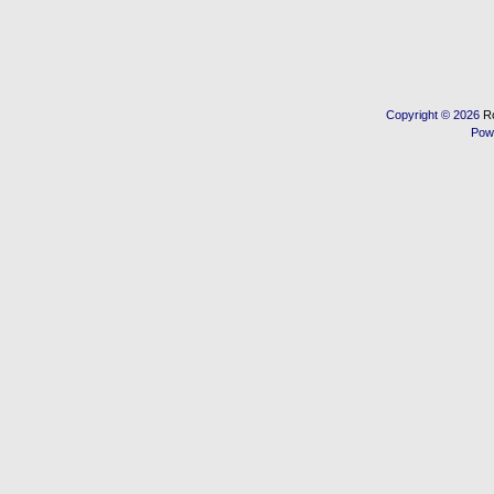
Copyright © 2026
R
Pow