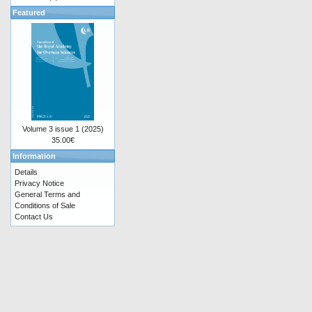
Featured
Volume 3 issue 1 (2025)
35.00€
Information
Details
Privacy Notice
General Terms and
Conditions of Sale
Contact Us