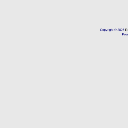
Copyright © 2026
R
Pow