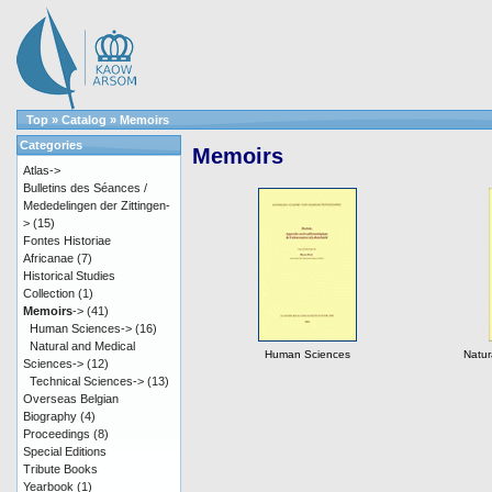
Top
»
Catalog
»
Memoirs
Categories
Memoirs
Atlas->
Bulletins des Séances /
Mededelingen der Zittingen-
>
(15)
Fontes Historiae
Africanae
(7)
Historical Studies
Collection
(1)
Memoirs
->
(41)
Human Sciences->
(16)
Natural and Medical
Human Sciences
Natur
Sciences->
(12)
Technical Sciences->
(13)
Overseas Belgian
Biography
(4)
Proceedings
(8)
Special Editions
Tribute Books
Yearbook
(1)