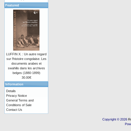
Featured
LUFFIN X. : Un autre regard
sur l'histoire congolaise. Les
documents arabes et
swahilis dans les archives
belges (1880-1899)
30.00€
Information
Details
Privacy Notice
General Terms and
Conditions of Sale
Contact Us
Copyright © 2026
R
Pow