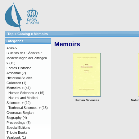
Top
»
Catalog
»
Memoirs
Categories
Memoirs
Atlas->
Bulletins des Séances /
Mededelingen der Zittingen-
>
(15)
Fontes Historiae
Africanae
(7)
Historical Studies
Collection
(1)
Memoirs
->
(41)
Human Sciences->
(16)
Natural and Medical
Human Sciences
Natur
Sciences->
(12)
Technical Sciences->
(13)
Overseas Belgian
Biography
(4)
Proceedings
(8)
Special Editions
Tribute Books
Yearbook
(1)