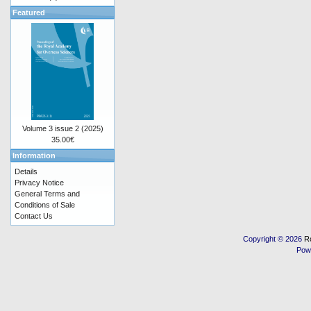
Featured
Volume 3 issue 2 (2025)
35.00€
Information
Details
Privacy Notice
General Terms and
Conditions of Sale
Contact Us
Copyright © 2026
R
Pow