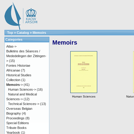
Top
»
Catalog
»
Memoirs
Categories
Memoirs
Atlas->
Bulletins des Séances /
Mededelingen der Zittingen-
>
(15)
Fontes Historiae
Africanae
(7)
Historical Studies
Collection
(1)
Memoirs
->
(41)
Human Sciences->
(16)
Natural and Medical
Human Sciences
Natur
Sciences->
(12)
Technical Sciences->
(13)
Overseas Belgian
Biography
(4)
Proceedings
(8)
Special Editions
Tribute Books
Yearbook
(1)