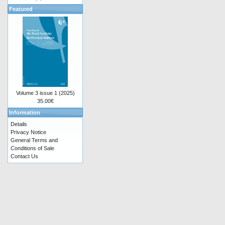
Featured
Volume 3 issue 1 (2025)
35.00€
Information
Details
Privacy Notice
General Terms and
Conditions of Sale
Contact Us