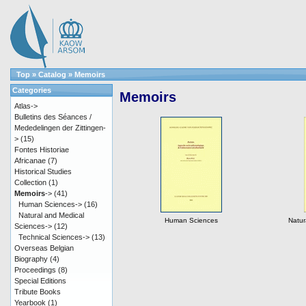
Top
»
Catalog
»
Memoirs
Categories
Memoirs
Atlas->
Bulletins des Séances /
Mededelingen der Zittingen-
>
(15)
Fontes Historiae
Africanae
(7)
Historical Studies
Collection
(1)
Memoirs
->
(41)
Human Sciences->
(16)
Natural and Medical
Human Sciences
Natur
Sciences->
(12)
Technical Sciences->
(13)
Overseas Belgian
Biography
(4)
Proceedings
(8)
Special Editions
Tribute Books
Yearbook
(1)