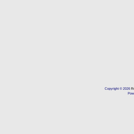
Copyright © 2026
R
Pow