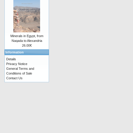
Minerals in Egypt, from
Naqada to Alexandria
26.00€
Information
Details
Privacy Notice
General Terms and
Conditions of Sale
Contact Us