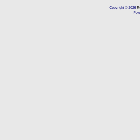
Copyright © 2026
R
Pow