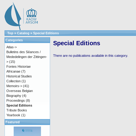
Top
»
Catalog
»
Special Editions
Categories
Special Editions
Atlas->
Bulletins des Séances /
There are no publications available in this category.
Mededelingen der Zittingen-
>
(15)
Fontes Historiae
Africanae
(7)
Historical Studies
Collection
(1)
Memoirs->
(41)
Overseas Belgian
Biography
(4)
Proceedings
(8)
Special Editions
Tribute Books
Yearbook
(1)
Featured