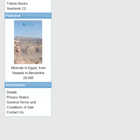
Tribute Books
Yearbook
(1)
Featured
Minerals in Egypt, from
Naqada to Alexandria
26.00€
Information
Details
Privacy Notice
General Terms and
Conditions of Sale
Contact Us