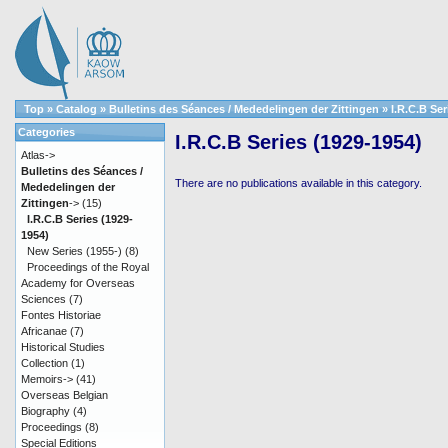
Top
»
Catalog
»
Bulletins des Séances / Mededelingen der Zittingen
»
I.R.C.B Ser
Categories
I.R.C.B Series (1929-1954)
Atlas->
Bulletins des Séances /
There are no publications available in this category.
Mededelingen der
Zittingen
->
(15)
I.R.C.B Series (1929-
1954)
New Series (1955-)
(8)
Proceedings of the Royal
Academy for Overseas
Sciences
(7)
Fontes Historiae
Africanae
(7)
Historical Studies
Collection
(1)
Memoirs->
(41)
Overseas Belgian
Biography
(4)
Proceedings
(8)
Special Editions