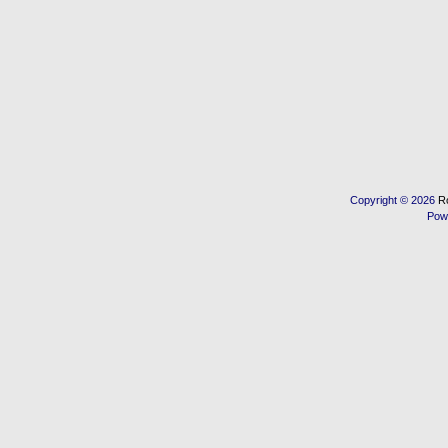
Copyright © 2026
R
Pow