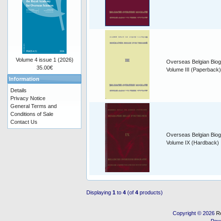
Volume 4 issue 1 (2026)
Overseas Belgian Biog
35.00€
Volume III (Paperback)
Information
Details
Privacy Notice
General Terms and
Conditions of Sale
Contact Us
Overseas Belgian Biog
Volume IX (Hardback)
Displaying
1
to
4
(of
4
products)
Copyright © 2026
R