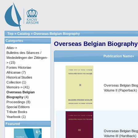
Top
»
Catalog
»
Overseas Belgian Biography
Categories
Overseas Belgian Biography
Atlas->
Bulletins des Séances /
Publication Name+
Mededelingen der Zittingen-
>
(15)
Fontes Historiae
Africanae
(7)
Historical Studies
Collection
(1)
Overseas Belgian Biog
Memoirs->
(41)
Volume II (Paperback)
Overseas Belgian
Biography
(4)
Proceedings
(8)
Special Editions
Tribute Books
Yearbook
(1)
Featured
Overseas Belgian Biog
Volume III (Hardback)