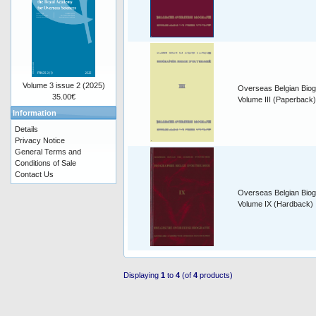
Volume 3 issue 2 (2025)
Overseas Belgian Biog
35.00€
Volume III (Paperback)
Information
Details
Privacy Notice
General Terms and
Conditions of Sale
Contact Us
Overseas Belgian Biog
Volume IX (Hardback)
Displaying
1
to
4
(of
4
products)