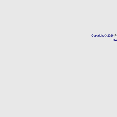
Copyright © 2026
R
Pow