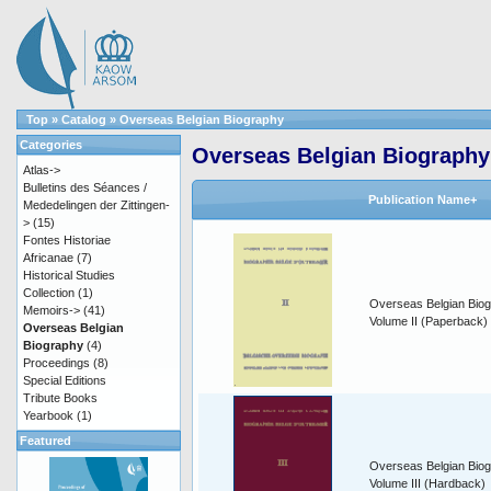
Top
»
Catalog
»
Overseas Belgian Biography
Categories
Overseas Belgian Biography
Atlas->
Bulletins des Séances /
Publication Name+
Mededelingen der Zittingen-
>
(15)
Fontes Historiae
Africanae
(7)
Historical Studies
Collection
(1)
Overseas Belgian Biog
Memoirs->
(41)
Volume II (Paperback)
Overseas Belgian
Biography
(4)
Proceedings
(8)
Special Editions
Tribute Books
Yearbook
(1)
Featured
Overseas Belgian Biog
Volume III (Hardback)