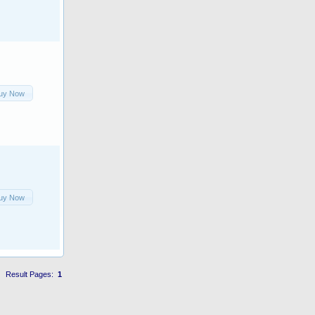
uy Now
uy Now
Result Pages:
1