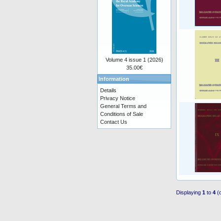
Volume 4 issue 1 (2026)
35.00€
Information
Details
Privacy Notice
General Terms and
Conditions of Sale
Contact Us
Displaying
1
to
4
(