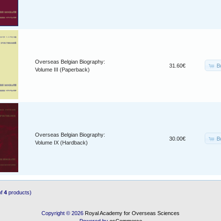
Overseas Belgian Biography:
B
31.60€
Volume III (Paperback)
Overseas Belgian Biography:
B
30.00€
Volume IX (Hardback)
of
4
products)
Copyright © 2026
Royal Academy for Overseas Sciences