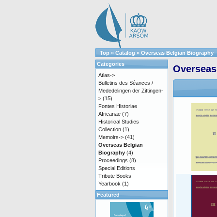
Top
»
Catalog
»
Overseas Belgian Biography
Categories
Overseas
Atlas->
Bulletins des Séances /
Mededelingen der Zittingen-
>
(15)
Fontes Historiae
Africanae
(7)
Historical Studies
Collection
(1)
Memoirs->
(41)
Overseas Belgian
Biography
(4)
Proceedings
(8)
Special Editions
Tribute Books
Yearbook
(1)
Featured