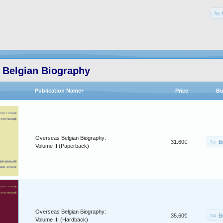
 Belgian Biography
Publication Name+
Price
Bu
Overseas Belgian Biography:
B
31.60€
Volume II (Paperback)
Overseas Belgian Biography:
B
35.60€
Volume III (Hardback)