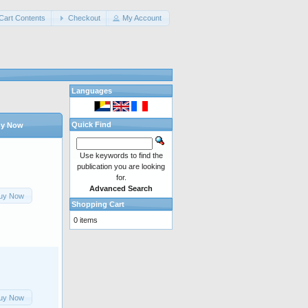
Cart Contents
Checkout
My Account
Languages
Quick Find
y Now
Use keywords to find the
publication you are looking
for.
Advanced Search
uy Now
Shopping Cart
0 items
uy Now