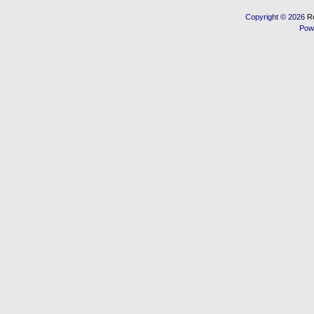
Copyright © 2026
R
Pow