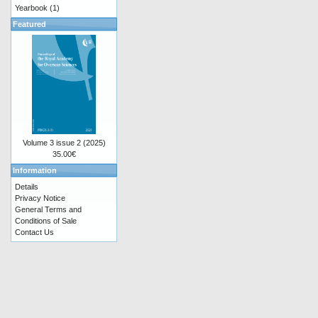
Yearbook
(1)
Featured
Volume 3 issue 2 (2025)
35.00€
Information
Details
Privacy Notice
General Terms and
Conditions of Sale
Contact Us