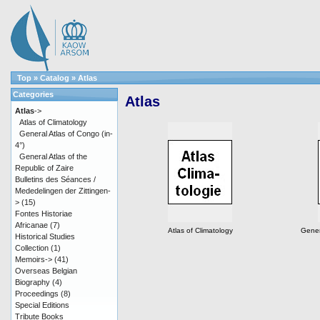
Top
»
Catalog
»
Atlas
Categories
Atlas
Atlas
->
Atlas of Climatology
General Atlas of Congo (in-
4°)
General Atlas of the
Republic of Zaire
Bulletins des Séances /
Mededelingen der Zittingen-
>
(15)
Fontes Historiae
Africanae
(7)
Atlas of Climatology
Gener
Historical Studies
Collection
(1)
Memoirs->
(41)
Overseas Belgian
Biography
(4)
Proceedings
(8)
Special Editions
Tribute Books