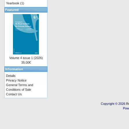
Yearbook
(1)
Featured
Volume 4 issue 1 (2026)
35.00€
Information
Details
Privacy Notice
General Terms and
Conditions of Sale
Contact Us
Copyright © 2026
R
Pow