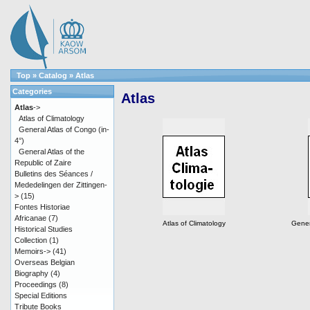
Top
»
Catalog
»
Atlas
Categories
Atlas
Atlas
->
Atlas of Climatology
General Atlas of Congo (in-
4°)
General Atlas of the
Republic of Zaire
Bulletins des Séances /
Mededelingen der Zittingen-
>
(15)
Fontes Historiae
Africanae
(7)
Atlas of Climatology
Gener
Historical Studies
Collection
(1)
Memoirs->
(41)
Overseas Belgian
Biography
(4)
Proceedings
(8)
Special Editions
Tribute Books