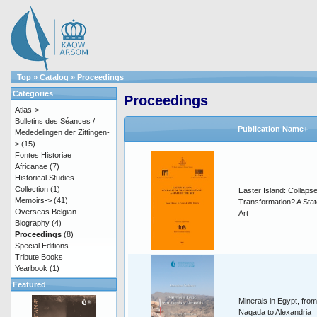
Top
»
Catalog
»
Proceedings
Categories
Proceedings
Atlas->
Bulletins des Séances /
Publication Name+
Mededelingen der Zittingen-
>
(15)
Fontes Historiae
Africanae
(7)
Historical Studies
Collection
(1)
Easter Island: Collapse
Memoirs->
(41)
Transformation? A Stat
Overseas Belgian
Art
Biography
(4)
Proceedings
(8)
Special Editions
Tribute Books
Yearbook
(1)
Featured
Minerals in Egypt, from
Naqada to Alexandria