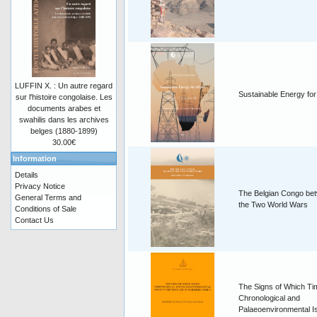
LUFFIN X. : Un autre regard
Sustainable Energy for
sur l'histoire congolaise. Les
documents arabes et
swahilis dans les archives
belges (1880-1899)
30.00€
Information
Details
Privacy Notice
The Belgian Congo be
General Terms and
the Two World Wars
Conditions of Sale
Contact Us
The Signs of Which T
Chronological and
Palaeoenvironmental I