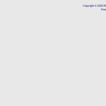
Copyright © 2026
R
Pow