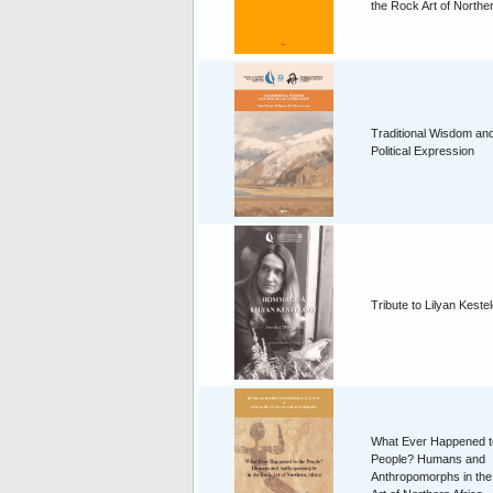
the Rock Art of Norther
Traditional Wisdom an
Political Expression
Tribute to Lilyan Keste
What Ever Happened t
People? Humans and
Anthropomorphs in th