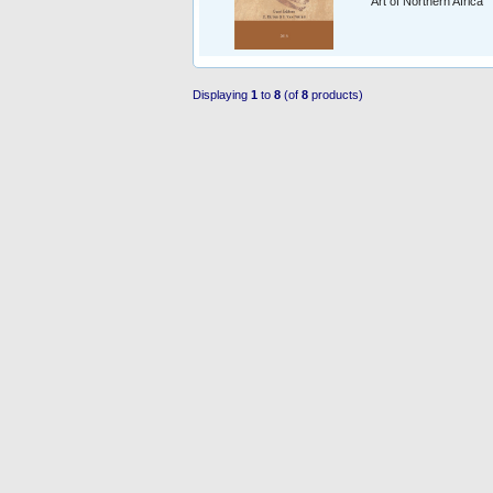
Art of Northern Africa
Displaying
1
to
8
(of
8
products)