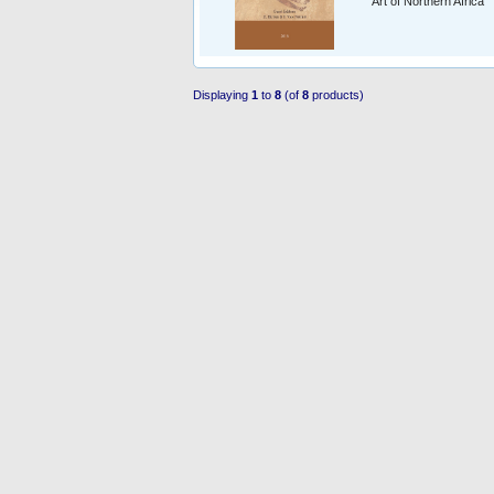
Art of Northern Africa
Displaying
1
to
8
(of
8
products)