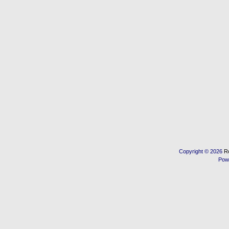
Copyright © 2026
R
Pow