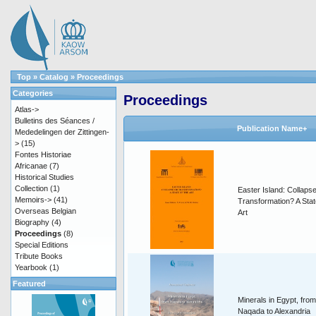
Top
»
Catalog
»
Proceedings
Categories
Proceedings
Atlas->
Bulletins des Séances /
Publication Name+
Mededelingen der Zittingen-
>
(15)
Fontes Historiae
Africanae
(7)
Historical Studies
Collection
(1)
Easter Island: Collapse
Memoirs->
(41)
Transformation? A Stat
Overseas Belgian
Art
Biography
(4)
Proceedings
(8)
Special Editions
Tribute Books
Yearbook
(1)
Featured
Minerals in Egypt, from
Naqada to Alexandria