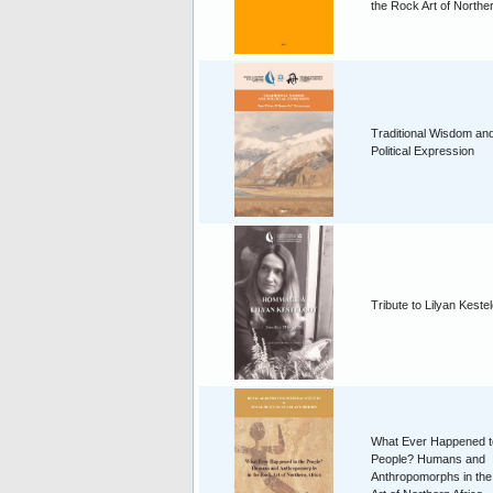
the Rock Art of Norther
Traditional Wisdom an
Political Expression
Tribute to Lilyan Keste
What Ever Happened t
People? Humans and
Anthropomorphs in th