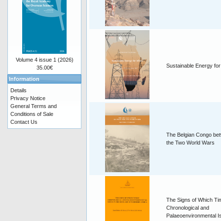
Volume 4 issue 1 (2026)
Sustainable Energy for
35.00€
Information
Details
Privacy Notice
General Terms and
Conditions of Sale
Contact Us
The Belgian Congo be
the Two World Wars
The Signs of Which T
Chronological and
Palaeoenvironmental I