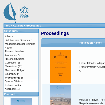
Top
»
Catalog
»
Proceedings
Categories
Proceedings
Atlas->
Bulletins des Séances /
Publication Name+
Mededelingen der Zittingen-
>
(15)
Fontes Historiae
Africanae
(7)
Historical Studies
Collection
(1)
Easter Island: Collapse
Memoirs->
(41)
Transformation? A Stat
Overseas Belgian
Art
Biography
(4)
Proceedings
(8)
Special Editions
Tribute Books
Yearbook
(1)
Featured
Minerals in Egypt, from
Naqada to Alexandria