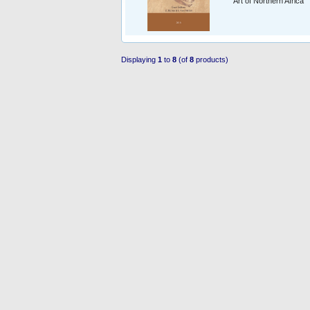
Art of Northern Africa
Displaying
1
to
8
(of
8
products)