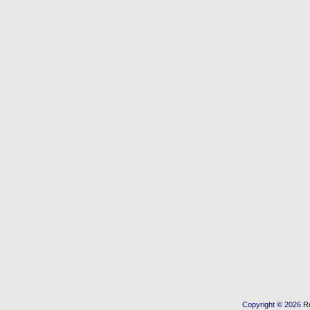
Copyright © 2026
R