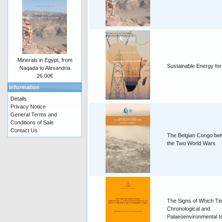
Minerals in Egypt, from
Sustainable Energy for
Naqada to Alexandria
26.00€
Information
Details
Privacy Notice
General Terms and
Conditions of Sale
Contact Us
The Belgian Congo be
the Two World Wars
The Signs of Which T
Chronological and
Palaeoenvironmental I