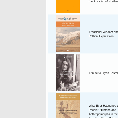
the Rock Art of Norther
Traditional Wisdom an
Political Expression
Tribute to Lilyan Keste
What Ever Happened t
People? Humans and
Anthropomorphs in th