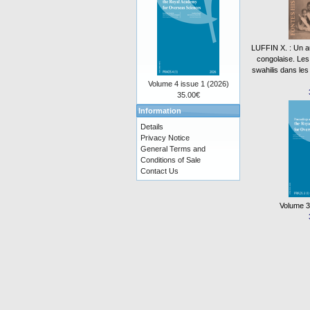
LUFFIN X. : Un aut
congolaise. Le
swahilis dans les
Volume 4 issue 1 (2026)
35.00€
Information
Details
Privacy Notice
General Terms and
Conditions of Sale
Contact Us
Volume 3