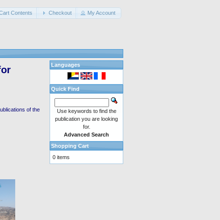
Cart Contents
Checkout
My Account
Languages
for
Quick Find
blications of the
Use keywords to find the
publication you are looking
for.
Advanced Search
Shopping Cart
0 items