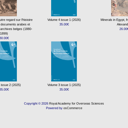
re regard sur l'histoire
Volume 4 issue 1 (2026)
Minerals in Egypt, 
s documents arabes et
35.00€
Alexand
 archives belges (1880-
26.00
1899)
30.00€
 issue 2 (2025)
Volume 3 issue 1 (2025)
35.00€
35.00€
Copyright © 2026
Royal Academy for Overseas Sciences
Powered by
osCommerce