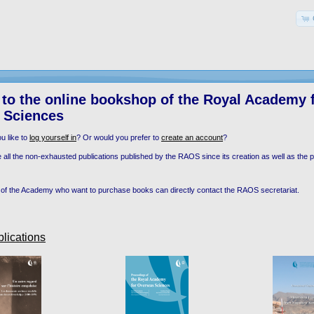
to the online bookshop of the Royal Academy 
 Sciences
u like to
log yourself in
? Or would you prefer to
create an account
?
 all the non-exhausted publications published by the RAOS since its creation as well as the pu
of the Academy who want to purchase books can directly contact the RAOS secretariat.
lications