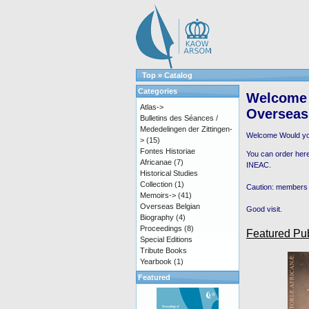
Top
»
Catalog
Categories
Welcome 
Atlas->
Overseas
Bulletins des Séances /
Mededelingen der Zittingen-
Welcome
Would yo
>
(15)
Fontes Historiae
You can order here
Africanae
(7)
INEAC.
Historical Studies
Collection
(1)
Caution: members 
Memoirs->
(41)
Overseas Belgian
Good visit.
Biography
(4)
Proceedings
(8)
Featured Pub
Special Editions
Tribute Books
Yearbook
(1)
Featured