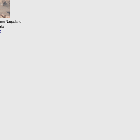
from Naqada to
ria
€