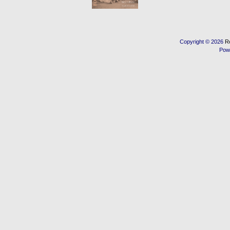
Copyright © 2026
R
Pow