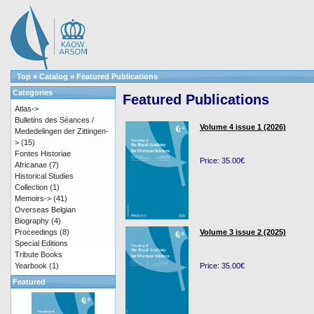
Top
»
Catalog
»
Featured Publications
Categories
Featured Publications
Atlas->
Bulletins des Séances /
Volume 4 issue 1 (2026)
Mededelingen der Zittingen-
>
(15)
Fontes Historiae
Price: 35.00€
Africanae
(7)
Historical Studies
Collection
(1)
Memoirs->
(41)
Overseas Belgian
Biography
(4)
Proceedings
(8)
Volume 3 issue 2 (2025)
Special Editions
Tribute Books
Yearbook
(1)
Price: 35.00€
Featured