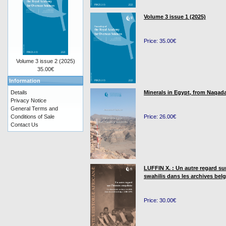
Volume 3 issue 1 (2025)
Price: 35.00€
Volume 3 issue 2 (2025)
35.00€
Information
Details
Minerals in Egypt, from Naqada
Privacy Notice
General Terms and
Conditions of Sale
Price: 26.00€
Contact Us
LUFFIN X. : Un autre regard su
swahilis dans les archives bel
Price: 30.00€