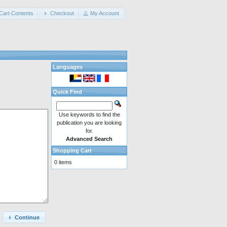
Cart Contents
Checkout
My Account
Languages
Quick Find
Use keywords to find the
publication you are looking
for.
Advanced Search
Shopping Cart
0 items
Continue