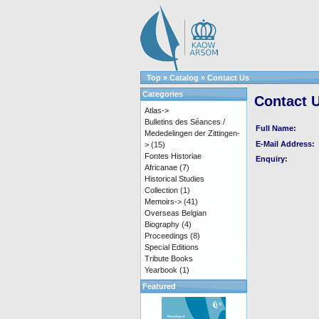
Top
»
Catalog
»
Contact Us
Categories
Contact 
Atlas->
Bulletins des Séances /
Full Name:
Mededelingen der Zittingen-
E-Mail Address:
>
(15)
Fontes Historiae
Enquiry:
Africanae
(7)
Historical Studies
Collection
(1)
Memoirs->
(41)
Overseas Belgian
Biography
(4)
Proceedings
(8)
Special Editions
Tribute Books
Yearbook
(1)
Featured