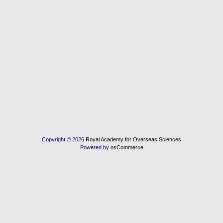
Copyright © 2026
Royal Academy for Overseas Sciences
Powered by
osCommerce