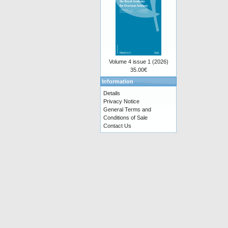
Volume 4 issue 1 (2026)
35.00€
Information
Details
Privacy Notice
General Terms and
Conditions of Sale
Contact Us