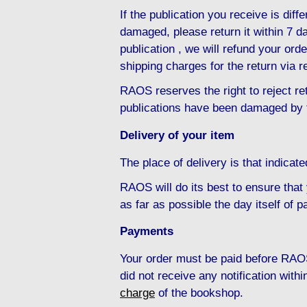
If the publication you receive is diffe
damaged, please return it within 7 da
publication , we will refund your ord
shipping charges for the return via r
RAOS reserves the right to reject ret
publications have been damaged by 
Delivery of your item
The place of delivery is that indicat
RAOS will do its best to ensure that
as far as possible the day itself of 
Payments
Your order must be paid before RAOS
did not receive any notification with
charge
of the bookshop.