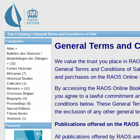
Top
»
Catalog
»
General Terms and Conditions of Sale
Categories
General Terms and C
Atlas->
Bulletins des Séances /
Mededelingen der Zittingen-
We value the trust you place in RAO
>
(15)
General Terms and Conditions of Sale 
Fontes Historiae
Africanae
(7)
and purchases on the RAOS Online 
Historical Studies
Collection
(1)
By accessing the RAOS Online Boo
Memoirs->
(41)
Overseas Belgian
you agree to a lawful commitment an
Biography
(4)
conditions below. These General Ter
Proceedings
(8)
Special Editions
the exclusion of any other general t
Tribute Books
Yearbook
(1)
Publications offered on the RAOS
Featured
All publications offered by RAOS are 