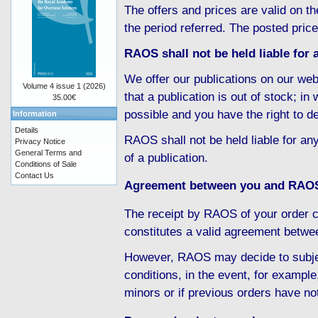
The offers and prices are valid on th
the period referred. The posted pric
RAOS shall not be held liable for a
We offer our publications on our web
Volume 4 issue 1 (2026)
that a publication is out of stock; i
35.00€
possible and you have the right to d
Information
Details
RAOS shall not be held liable for any
Privacy Notice
General Terms and
of a publication.
Conditions of Sale
Contact Us
Agreement between you and RAO
The receipt by RAOS of your order c
constitutes a valid agreement betw
However, RAOS may decide to subject
conditions, in the event, for example
minors or if previous orders have no