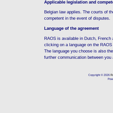
Applicable legislation and compete
Belgian law applies. The courts of the
competent in the event of disputes.
Language of the agreement
RAOS is available in Dutch, French
clicking on a language on the RAOS
The language you choose is also the
further communication between you
Copyright © 2026
R
Pow