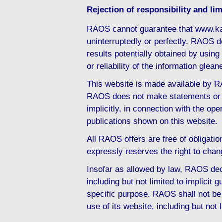
Rejection of responsibility and limi
RAOS cannot guarantee that www.ka
uninterruptedly or perfectly. RAOS d
results potentially obtained by usi
or reliability of the information gl
This website is made available by RA
RAOS does not make statements or d
implicitly, in connection with the ope
publications shown on this website.
All RAOS offers are free of obligati
expressly reserves the right to chan
Insofar as allowed by law, RAOS decl
including but not limited to implicit g
specific purpose. RAOS shall not be 
use of its website, including but not 