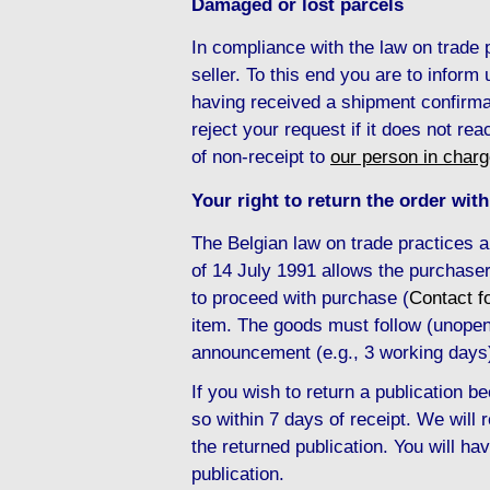
Damaged or lost parcels
In compliance with the law on trade
seller. To this end you are to inform
having received a shipment confirma
reject your request if it does not re
of non-receipt to
our person in char
Your right to return the order with
The Belgian law on trade practices 
of 14 July 1991 allows the purchaser
to proceed with purchase (
Contact f
item. The goods must follow (unopene
announcement (e.g., 3 working days
If you wish to return a publication
so within 7 days of receipt. We will
the returned publication. You will hav
publication.