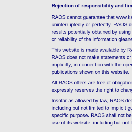
Rejection of responsibility and limi
RAOS cannot guarantee that www.ka
uninterruptedly or perfectly. RAOS d
results potentially obtained by usi
or reliability of the information gl
This website is made available by RA
RAOS does not make statements or d
implicitly, in connection with the ope
publications shown on this website.
All RAOS offers are free of obligati
expressly reserves the right to chan
Insofar as allowed by law, RAOS decl
including but not limited to implicit g
specific purpose. RAOS shall not be 
use of its website, including but not 