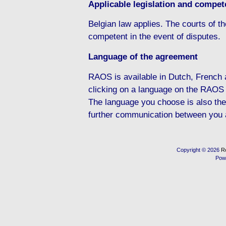
Applicable legislation and compete
Belgian law applies. The courts of the
competent in the event of disputes.
Language of the agreement
RAOS is available in Dutch, French
clicking on a language on the RAOS
The language you choose is also the
further communication between you
Copyright © 2026
R
Pow