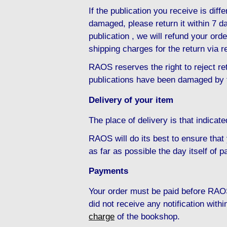
If the publication you receive is diffe
damaged, please return it within 7 da
publication , we will refund your ord
shipping charges for the return via r
RAOS reserves the right to reject ret
publications have been damaged by 
Delivery of your item
The place of delivery is that indicat
RAOS will do its best to ensure that
as far as possible the day itself of 
Payments
Your order must be paid before RAOS
did not receive any notification with
charge
of the bookshop.