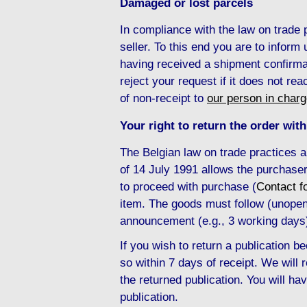
Damaged or lost parcels
In compliance with the law on trade
seller. To this end you are to inform
having received a shipment confirma
reject your request if it does not re
of non-receipt to
our person in char
Your right to return the order with
The Belgian law on trade practices 
of 14 July 1991 allows the purchaser
to proceed with purchase (
Contact f
item. The goods must follow (unopene
announcement (e.g., 3 working days
If you wish to return a publication
so within 7 days of receipt. We will
the returned publication. You will hav
publication.