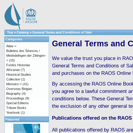
Top
»
Catalog
»
General Terms and Conditions of Sale
Categories
General Terms and C
Atlas->
Bulletins des Séances /
Mededelingen der Zittingen-
We value the trust you place in RAO
>
(15)
General Terms and Conditions of Sale 
Fontes Historiae
Africanae
(7)
and purchases on the RAOS Online 
Historical Studies
Collection
(1)
By accessing the RAOS Online Boo
Memoirs->
(41)
Overseas Belgian
you agree to a lawful commitment an
Biography
(4)
conditions below. These General Ter
Proceedings
(8)
Special Editions
the exclusion of any other general t
Tribute Books
Yearbook
(1)
Publications offered on the RAOS
Featured
All publications offered by RAOS are 