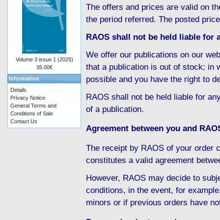
The offers and prices are valid on th
the period referred. The posted pric
RAOS shall not be held liable for a
We offer our publications on our web
Volume 3 issue 1 (2025)
that a publication is out of stock; i
35.00€
possible and you have the right to d
Information
Details
RAOS shall not be held liable for any
Privacy Notice
General Terms and
of a publication.
Conditions of Sale
Contact Us
Agreement between you and RAO
The receipt by RAOS of your order c
constitutes a valid agreement betw
However, RAOS may decide to subject
conditions, in the event, for example
minors or if previous orders have no