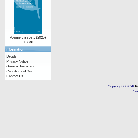
Volume 3 issue 1 (2025)
35.00€
Information
Details
Privacy Notice
General Terms and
Conditions of Sale
Contact Us
Copyright © 2026
R
Pow