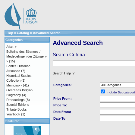
Top
»
Catalog
»
Advanced Search
Categories
Advanced Search
Atlas->
Bulletins des Séances /
Search Criteria
Mededelingen der Zittingen-
>
(15)
Fontes Historiae
Africanae
(7)
Search Help
[?]
Historical Studies
Collection
(1)
Categories:
Memoirs->
(41)
Overseas Belgian
Include Subcategori
Biography
(4)
Price From:
Proceedings
(8)
Special Editions
Price To:
Tribute Books
Date From:
Yearbook
(1)
Date To:
Featured