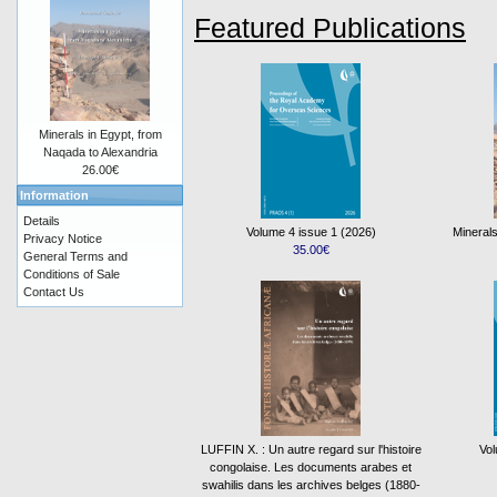
Featured Publications
Minerals in Egypt, from
Naqada to Alexandria
26.00€
Information
Details
Volume 4 issue 1 (2026)
Minerals
Privacy Notice
35.00€
General Terms and
Conditions of Sale
Contact Us
LUFFIN X. : Un autre regard sur l'histoire
Vol
congolaise. Les documents arabes et
swahilis dans les archives belges (1880-