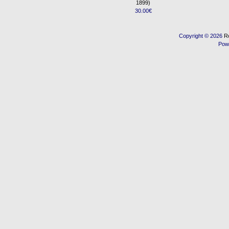
1899)
30.00€
Copyright © 2026
R
Pow