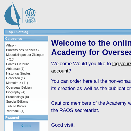
Top
»
Catalog
Categories
Welcome to the onli
Atlas->
Academy for Overse
Bulletins des Séances /
Mededelingen der Zittingen-
>
(15)
Welcome
Would you like to
log yours
Fontes Historiae
Africanae
(7)
account
?
Historical Studies
Collection
(1)
You can order here all the non-exha
Memoirs->
(41)
its creation as well as the publicati
Overseas Belgian
Biography
(4)
Proceedings
(8)
Special Editions
Caution: members of the Academy wh
Tribute Books
the RAOS secretariat.
Yearbook
(1)
Featured
Good visit.